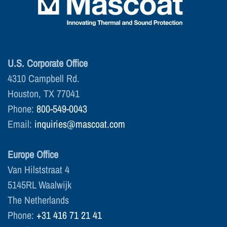
U.S. Corporate Office
4310 Campbell Rd.
Houston, TX 77041
Phone:
800-549-0043
Email:
inquiries@mascoat.com
Europe Office
Van Hilststraat 4
5145RL Waalwijk
The Netherlands
Phone:
+31 416 71 21 41