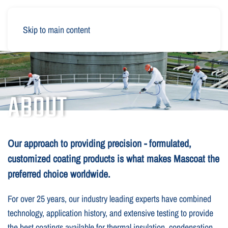
Skip to main content
ABOUT
Our approach to providing precision - formulated,
customized coating products is what makes Mascoat the
preferred choice worldwide.
For over 25 years, our industry leading experts have combined
technology, application history, and extensive testing to provide
the best coatings available for thermal insulation, condensation