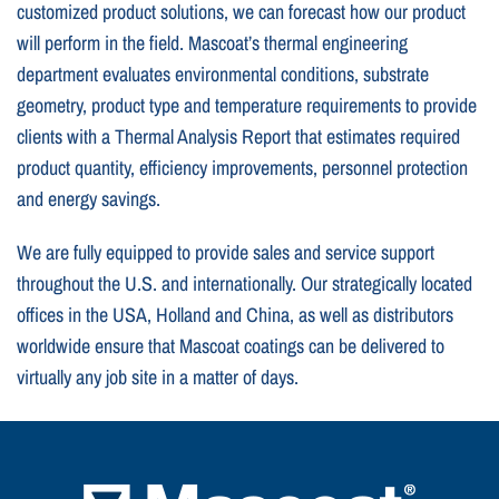
customized product solutions, we can forecast how our product
will perform in the field. Mascoat’s thermal engineering
department evaluates environmental conditions, substrate
geometry, product type and temperature requirements to provide
clients with a Thermal Analysis Report that estimates required
product quantity, efficiency improvements, personnel protection
and energy savings.
We are fully equipped to provide sales and service support
throughout the U.S. and internationally. Our strategically located
offices in the USA, Holland and China, as well as distributors
worldwide ensure that Mascoat coatings can be delivered to
virtually any job site in a matter of days.