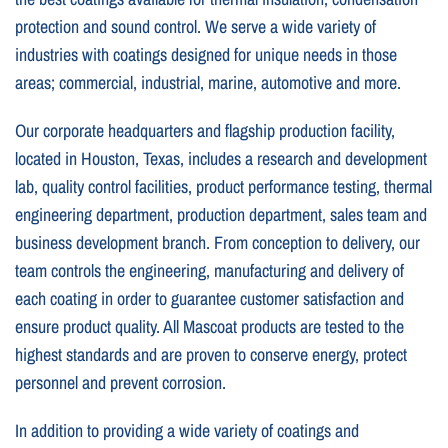
protection and sound control. We serve a wide variety of
industries with coatings designed for unique needs in those
areas; commercial, industrial, marine, automotive and more.
Our corporate headquarters and flagship production facility,
located in Houston, Texas, includes a research and development
lab, quality control facilities, product performance testing, thermal
engineering department, production department, sales team and
business development branch. From conception to delivery, our
team controls the engineering, manufacturing and delivery of
each coating in order to guarantee customer satisfaction and
ensure product quality. All Mascoat products are tested to the
highest standards and are proven to conserve energy, protect
personnel and prevent corrosion.
In addition to providing a wide variety of coatings and