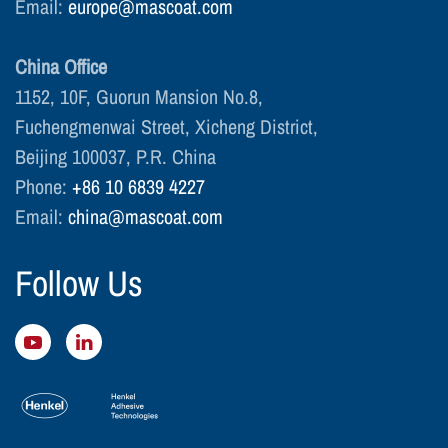
Email:
europe@mascoat.com
China Office
1152, 10F, Guorun Mansion No.8,
Fuchengmenwai Street, Xicheng District,
Beijing 100037, P.R. China
Phone:
+86 10 6839 4227
Email:
china@mascoat.com
Follow Us