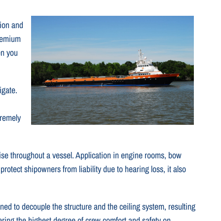
tion and
premium
en you
igate.
tremely
ise throughout a vessel. Application in engine rooms, bow
tect shipowners from liability due to hearing loss, it also
ned to decouple the structure and the ceiling system, resulting
ering the highest degree of crew comfort and safety on