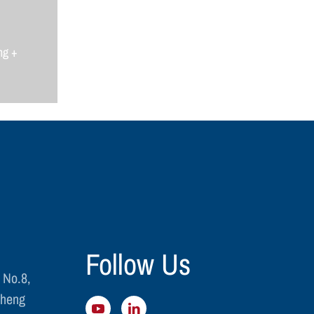
ng +
Follow Us
 No.8,
cheng