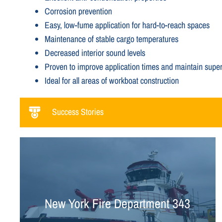
Corrosion prevention
Easy, low-fume application for hard-to-reach spaces
Maintenance of stable cargo temperatures
Decreased interior sound levels
Proven to improve application times and maintain superi
Ideal for all areas of workboat construction
Success Stories
New York Fire Department 343