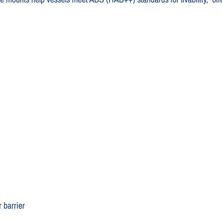
 barrier