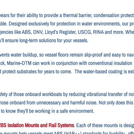
rs for their ability to provide a thermal barrier, condensation protec
le. Designed exclusively for protection in water environments, our 
agencies like ABS, DNV, Lloyd’s Register, USCG, RINA and more. Wh
ll ensure long-term solutions for your vessels.
ents water buildup, so vessel floors remain slip-proof and easy to nav
ick, Marine-DTM can work in conjunction with conventional insulation
d protect substrates for years to come. The water-based coating is ex
ety of those onboard workboats by reducing vibrational transfer of no
ose onboard from unnecessary and harmful noise. Not only does this pro
to know they’ll be working in a safe environment.
BS Isolation Mounts and Rail Systems
. Each of these mounts is desig
se mounts help vessels meet ABS (HAB++) standards for livability, off