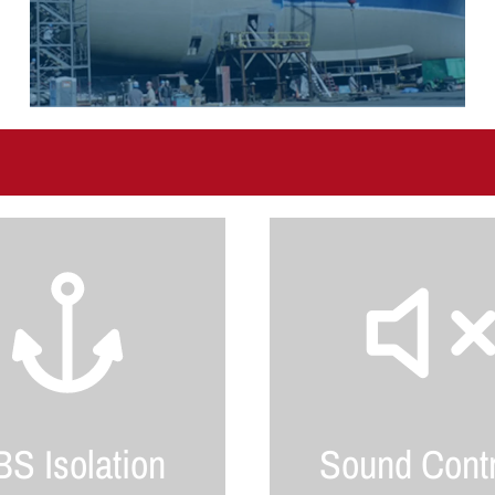
S Isolation
Sound Contr