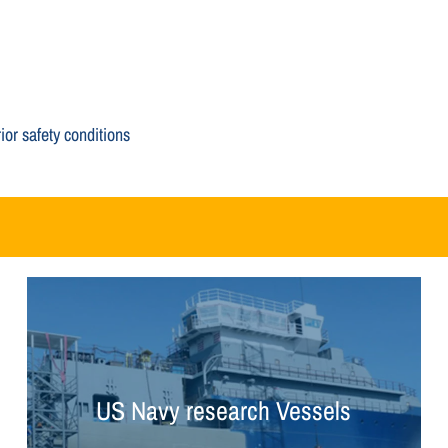
or safety conditions
US Navy research Vessels