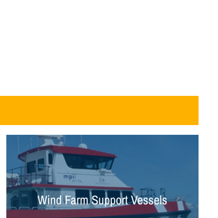
Wind Farm Support Vessels