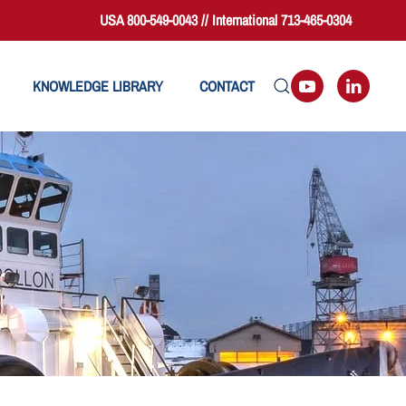
USA 800-549-0043 // International 713-465-0304
KNOWLEDGE LIBRARY
CONTACT