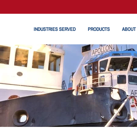
INDUSTRIES SERVED
PRODUCTS
ABOUT