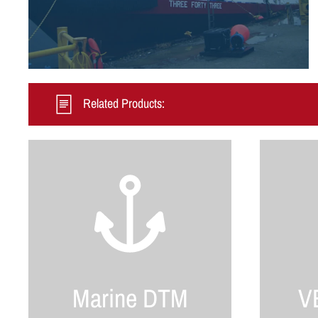
Related Products:
Marine DTM
VB