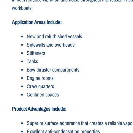
workboats.
Application Areas Include:
New and refurbished vessels
Sidewalls and overheads
Stiffeners
Tanks
Bow thruster compartments
Engine rooms
Crew quarters
Confined spaces
Product Advantages Include:
Superior surface adherence that creates a reliable vapor
Excellent anti-condensation properties