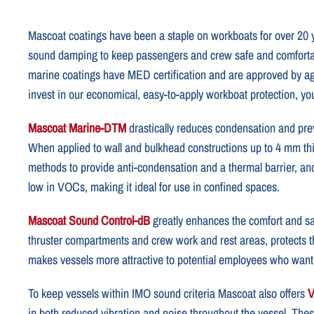
Mascoat coatings have been a staple on workboats for over 20 yea
sound damping to keep passengers and crew safe and comfortab
marine coatings have MED certification and are approved by 
invest in our economical, easy-to-apply workboat protection, you’
Mascoat Marine-DTM
drastically reduces condensation and prev
When applied to wall and bulkhead constructions up to 4 mm th
methods to provide anti-condensation and a thermal barrier, an
low in VOCs, making it ideal for use in confined spaces.
Mascoat Sound Control-dB
greatly enhances the comfort and saf
thruster compartments and crew work and rest areas, protects th
makes vessels more attractive to potential employees who want 
To keep vessels within IMO sound criteria Mascoat also offers
V
in both reduced vibration and noise throughout the vessel. The