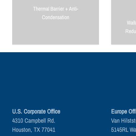
Thermal Barrier + Anti-
Condensation
Wall
Reduc
U.S. Corporate Office
Europe Off
4310 Campbell Rd.
Van Hilstst
Houston, TX 77041
5145RL Wa