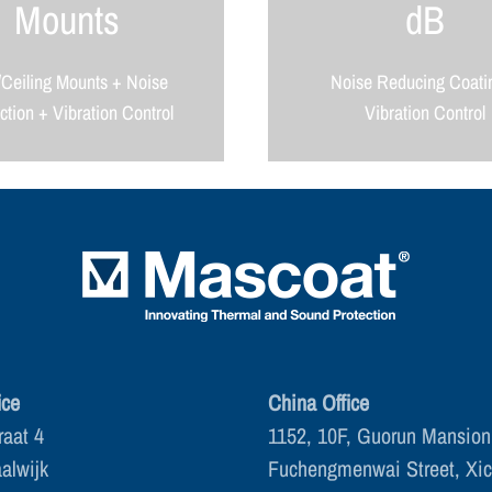
Mounts
dB
/Ceiling Mounts + Noise
Noise Reducing Coati
tion + Vibration Control
Vibration Control
ice
China Office
raat 4
1152, 10F, Guorun Mansion
alwijk
Fuchengmenwai Street, Xi