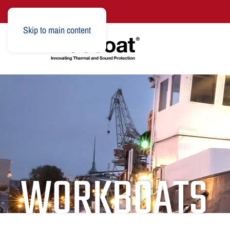
Skip to main content
WORKBOATS