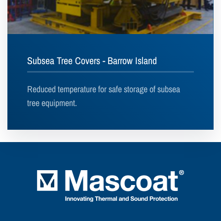
Subsea Tree Covers - Barrow Island
Reduced temperature for safe storage of subsea
tree equipment.