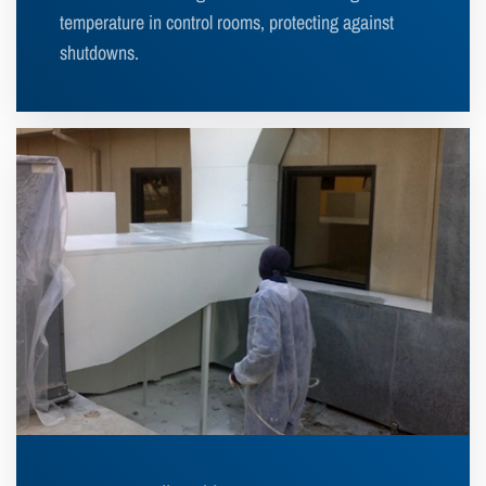
temperature in control rooms, protecting against
shutdowns.