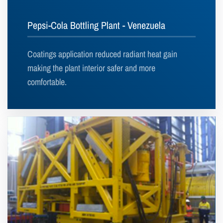
Pepsi-Cola Bottling Plant - Venezuela
Coatings application reduced radiant heat gain
making the plant interior safer and more
comfortable.