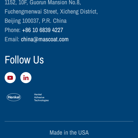
1152, 10F, Guorun Mansion No.8,
Fuchengmenwai Street, Xicheng District,
Beijing 100037, P.R. China
Phone:
+86 10 6839 4227
Email:
china@mascoat.com
Follow Us
Made in the USA