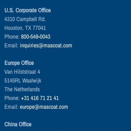
U.S. Corporate Office
4310 Campbell Rd.
Houston, TX 77041
Phone:
800-549-0043
Email:
inquiries@mascoat.com
Europe Office
Van Hilststraat 4
5145RL Waalwijk
The Netherlands
Phone:
+31 416 71 21 41
Email:
europe@mascoat.com
China Office