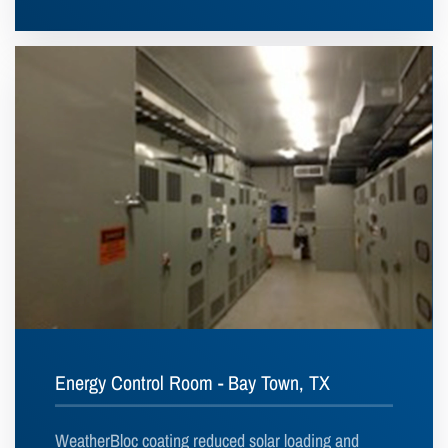
Energy Control Room - Bay Town, TX
WeatherBloc coating reduced solar loading and