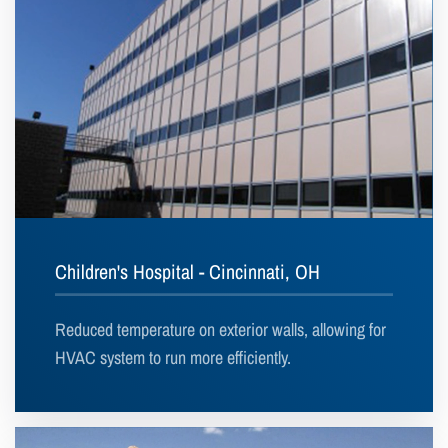
Children's Hospital - Cincinnati, OH
Reduced temperature on exterior walls, allowing for
HVAC system to run more efficiently.