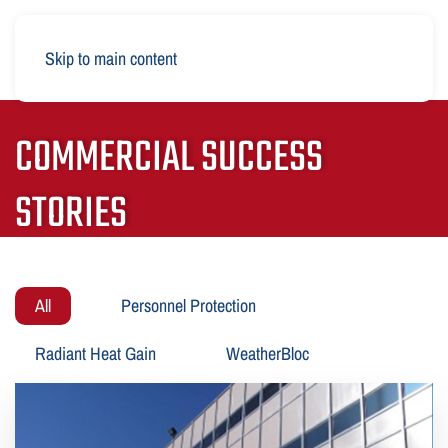
Skip to main content
COMMERCIAL SUCCESS
STORIES
All
Personnel Protection
Radiant Heat Gain
WeatherBloc