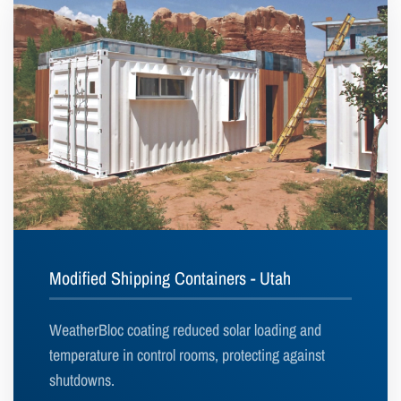
Modified Shipping Containers - Utah
WeatherBloc coating reduced solar loading and
temperature in control rooms, protecting against
shutdowns.