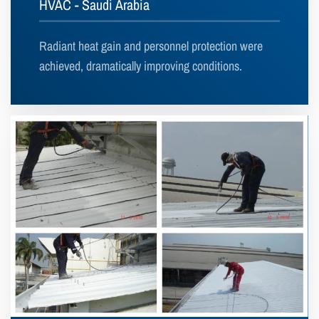
HVAC - Saudi Arabia
Radiant heat gain and personnel protection were
achieved, dramatically improving conditions.