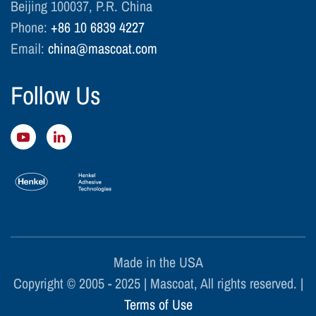
Beijing 100037, P.R. China
Phone:
+86 10 6839 4227
Email:
china@mascoat.com
Follow Us
Made in the USA
Copyright © 2005 - 2025 | Mascoat, All rights reserved. |
Terms of Use