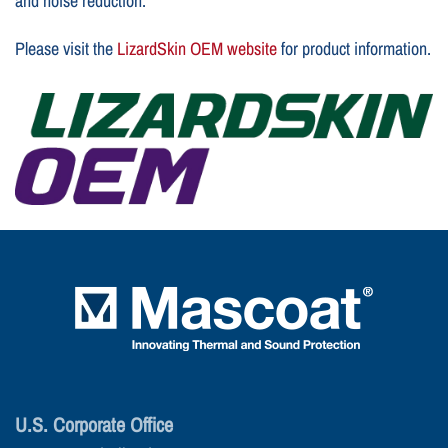
and noise reduction.
Please visit the
LizardSkin OEM website
for product information.
U.S. Corporate Office