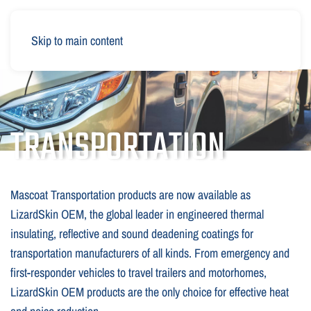
Skip to main content
TRANSPORTATION
Mascoat Transportation products are now available as
LizardSkin OEM, the global leader in engineered thermal
insulating, reflective and sound deadening coatings for
transportation manufacturers of all kinds. From emergency and
first-responder vehicles to travel trailers and motorhomes,
LizardSkin OEM products are the only choice for effective heat