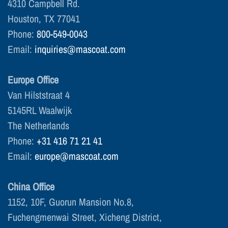
4310 Campbell Rd.
Houston, TX 77041
Phone:
800-549-0043
Email:
inquiries@mascoat.com
Europe Office
Van Hilststraat 4
5145RL Waalwijk
The Netherlands
Phone:
+31 416 71 21 41
Email:
europe@mascoat.com
China Office
1152, 10F, Guorun Mansion No.8,
Fuchengmenwai Street, Xicheng District,